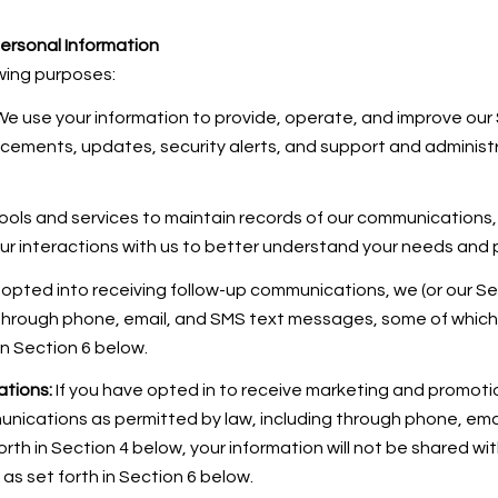
ersonal Information
wing purposes:
e use your information to provide, operate, and improve our
ncements, updates, security alerts, and support and adminis
ols and services to maintain records of our communications, 
our interactions with us to better understand your needs and
 opted into receiving follow-up communications, we (or our Se
through phone, email, and SMS text messages, some of which m
in Section 6 below.
tions:
If you have opted in to receive marketing and promoti
unications as permitted by law, including through phone, em
forth in Section 4 below, your information will not be shared w
s set forth in Section 6 below.