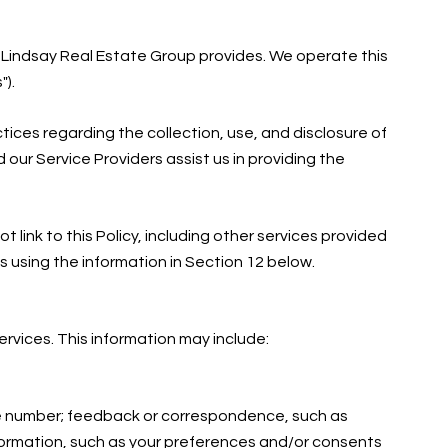
am Lindsay Real Estate Group provides. We operate this
").
actices regarding the collection, use, and disclosure of
 our Service Providers assist us in providing the
 link to this Policy, including other services provided
s using the information in Section 12 below.
ervices. This information may include:
ne number; feedback or correspondence, such as
formation, such as your preferences and/or consents