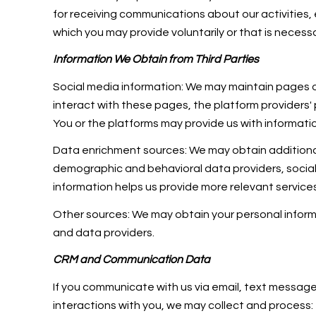
for receiving communications about our activities
which you may provide voluntarily or that is necessa
Information We Obtain from Third Parties
Social media information: We may maintain pages on
interact with these pages, the platform providers' p
You or the platforms may provide us with informatio
Data enrichment sources: We may obtain additional
demographic and behavioral data providers, social m
information helps us provide more relevant servic
Other sources: We may obtain your personal informat
and data providers.
CRM and Communication Data
If you communicate with us via email, text messag
interactions with you, we may collect and proce