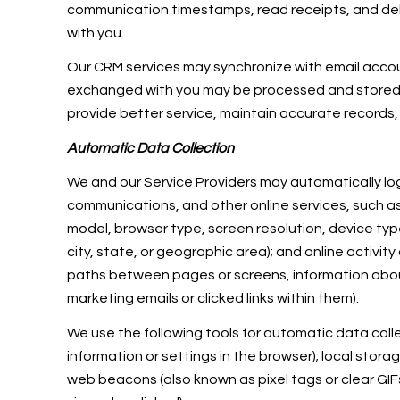
communication timestamps, read receipts, and deli
with you.
Our CRM services may synchronize with email acco
exchanged with you may be processed and stored, i
provide better service, maintain accurate records,
Automatic Data Collection
We and our Service Providers may automatically log
communications, and other online services, such as
model, browser type, screen resolution, device type
city, state, or geographic area); and online activi
paths between pages or screens, information abou
marketing emails or clicked links within them).
We use the following tools for automatic data collect
information or settings in the browser); local stor
web beacons (also known as pixel tags or clear G