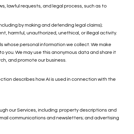
s, lawful requests, and legal process, such as to
 (including by making and defending legal claims);
 harmful, unauthorized, unethical, or illegal activity.
ls whose personal information we collect. We make
 to you. We may use this anonymous data and share it
arch, and promote our business.
section describes how AI is used in connection with the
gh our Services, including: property descriptions and
; email communications and newsletters; and advertising