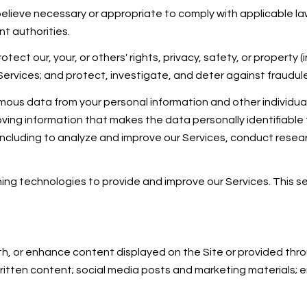
believe necessary or appropriate to comply with applicable law
t authorities.
otect our, your, or others' rights, privacy, safety, or property
vices; and protect, investigate, and deter against fraudulent,
us data from your personal information and other individua
ing information that makes the data personally identifiable
, including to analyze and improve our Services, conduct rese
arning technologies to provide and improve our Services. This 
h, or enhance content displayed on the Site or provided throu
r written content; social media posts and marketing materials