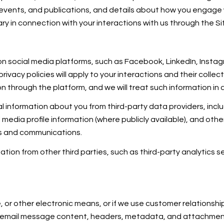
, events, and publications, and details about how you engage
ry in connection with your interactions with us through the Si
 social media platforms, such as Facebook, LinkedIn, Instagr
rivacy policies will apply to your interactions and their colle
n through the platform, and we will treat such information in 
 information about you from third-party data providers, incl
edia profile information (where publicly available), and othe
es and communications.
ion from other third parties, such as third-party analytics se
e, or other electronic means, or if we use customer relation
ss: email message content, headers, metadata, and attachm