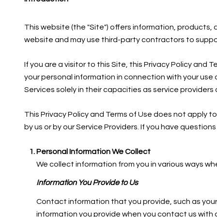
This website (the "Site") offers information, products
website and may use third-party contractors to support 
If you are a visitor to this Site, this Privacy Policy a
your personal information in connection with your use o
Services solely in their capacities as service provider
This Privacy Policy and Terms of Use does not apply to a
by us or by our Service Providers. If you have question
Personal Information We Collect
We collect information from you in various ways whe
Information You Provide to Us
Contact information that you provide, such as you
information you provide when you contact us with