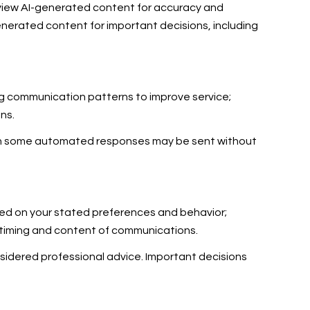
eview AI-generated content for accuracy and
enerated content for important decisions, including
ing communication patterns to improve service;
ns.
gh some automated responses may be sent without
sed on your stated preferences and behavior;
e timing and content of communications.
idered professional advice. Important decisions