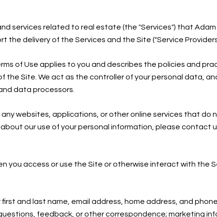
, and services related to real estate (the "Services") that Ad
the delivery of the Services and the Site ("Service Providers
nd Terms of Use applies to you and describes the policies and pr
f the Site. We act as the controller of your personal data, and
s and data processors.
ny websites, applications, or other online services that do not
s about our use of your personal information, please contact u
n you access or use the Site or otherwise interact with the S
r first and last name, email address, home address, and pho
 questions, feedback, or other correspondence; marketing in