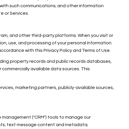
 with such communications; and other information
te or Services.
am, and other third-party platforms. When you visit or
ction, use, and processing of your personal information.
accordance with this Privacy Policy and Terms of Use.
uding property records and public records databases,
r commercially available data sources. This
rvices, marketing partners, publicly-available sources,
ship management ("CRM") tools to manage our
ents; text message content and metadata;