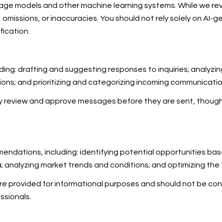
uage models and other machine learning systems. While we r
omissions, or inaccuracies. You should not rely solely on AI-g
fication.
ding: drafting and suggesting responses to inquiries; analyz
s; and prioritizing and categorizing incoming communicatio
ay review and approve messages before they are sent, thou
ndations, including: identifying potential opportunities ba
a; analyzing market trends and conditions; and optimizing th
provided for informational purposes and should not be cons
ssionals.