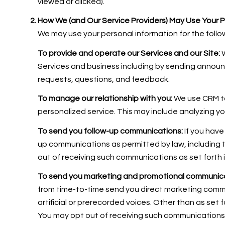
viewed or clicked).
How We (and Our Service Providers) May Use Your P
We may use your personal information for the follo
To provide and operate our Services and our Site:
W
Services and business including by sending annou
requests, questions, and feedback.
To manage our relationship with you:
We use CRM to
personalized service. This may include analyzing y
To send you follow-up communications:
If you have
up communications as permitted by law, including 
out of receiving such communications as set forth 
To send you marketing and promotional communica
from time-to-time send you direct marketing comm
artificial or prerecorded voices. Other than as set 
You may opt out of receiving such communications a