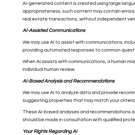
AI-generated content is created using large lang
appropriateness, such content may contain errors, 
real estate transactions, without independent veri
AI-Assisted Communications
We may use AI to assist with communications, inclu
providing automated responses to common question
When AI assists with communications, a human m
individual human review.
AI-Based Analysis and Recommendations
We may use AI to analyze data and provide recomme
suggesting properties that may match your criteri
These AI-based analyses and recommendations are 
should be made in consultation with qualified profe
Your Rights Regarding AI