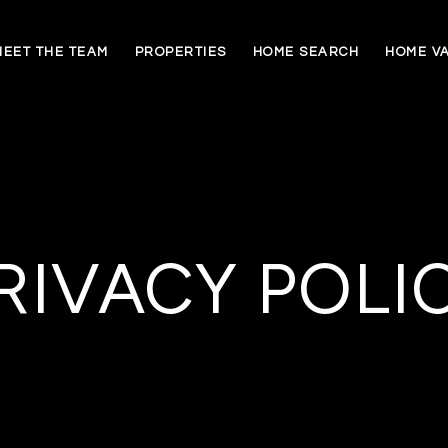
MEET THE TEAM
PROPERTIES
HOME SEARCH
HOME V
RIVACY POLI