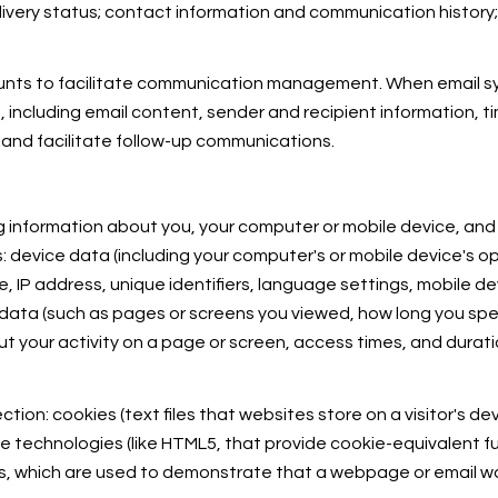
very status; contact information and communication history; 
unts to facilitate communication management. When email syn
ncluding email content, sender and recipient information, t
 and facilitate follow-up communications.
 information about you, your computer or mobile device, and y
: device data (including your computer's or mobile device's 
, IP address, unique identifiers, language settings, mobile de
ty data (such as pages or screens you viewed, how long you sp
t your activity on a page or screen, access times, and dura
ion: cookies (text files that websites store on a visitor's devi
age technologies (like HTML5, that provide cookie-equivalent f
IFs, which are used to demonstrate that a webpage or email 