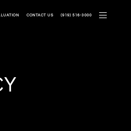
ALUATION
CONTACT US
(919) 516-3000
CY