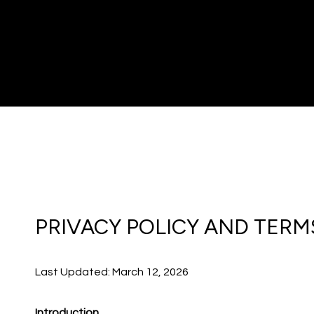
PRIVACY POLICY AND TERM
Last Updated: March 12, 2026
Introduction