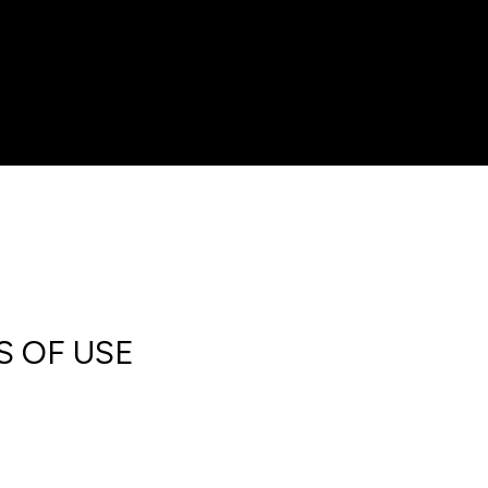
S OF USE