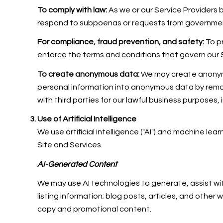
To comply with law:
As we or our Service Providers 
respond to subpoenas or requests from governmen
For compliance, fraud prevention, and safety:
To pr
enforce the terms and conditions that govern our Ser
To create anonymous data:
We may create anonymo
personal information into anonymous data by remov
with third parties for our lawful business purposes
Use of Artificial Intelligence
We use artificial intelligence ("AI") and machine le
Site and Services.
AI-Generated Content
We may use AI technologies to generate, assist wit
listing information; blog posts, articles, and othe
copy and promotional content.