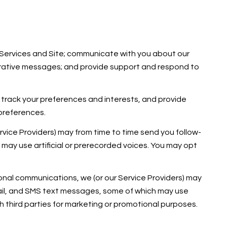
 Services and Site; communicate with you about our
trative messages; and provide support and respond to
track your preferences and interests, and provide
 preferences.
rvice Providers) may from time to time send you follow-
ay use artificial or prerecorded voices. You may opt
onal communications, we (or our Service Providers) may
ail, and SMS text messages, some of which may use
ith third parties for marketing or promotional purposes.