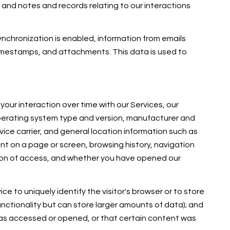
and notes and records relating to our interactions
chronization is enabled, information from emails
imestamps, and attachments. This data is used to
our interaction over time with our Services, our
operating system type and version, manufacturer and
vice carrier, and general location information such as
ent on a page or screen, browsing history, navigation
tion of access, and whether you have opened our
ce to uniquely identify the visitor's browser or to store
unctionality but can store larger amounts of data); and
was accessed or opened, or that certain content was