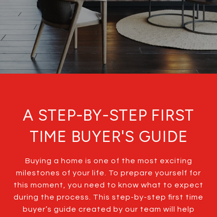
A STEP-BY-STEP FIRST
TIME BUYER'S GUIDE
Buying a home is one of the most exciting
milestones of your life. To prepare yourself for
this moment, you need to know what to expect
during the process. This step-by-step first time
buyer’s guide created by our team will help