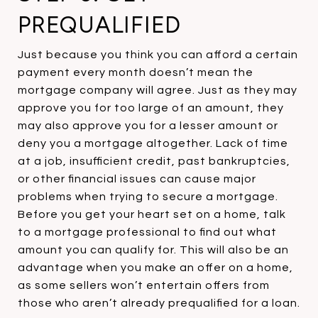
PREQUALIFIED
Just because you think you can afford a certain
payment every month doesn’t mean the
mortgage company will agree. Just as they may
approve you for too large of an amount, they
may also approve you for a lesser amount or
deny you a mortgage altogether. Lack of time
at a job, insufficient credit, past bankruptcies,
or other financial issues can cause major
problems when trying to secure a mortgage.
Before you get your heart set on a home, talk
to a mortgage professional to find out what
amount you can qualify for. This will also be an
advantage when you make an offer on a home,
as some sellers won’t entertain offers from
those who aren’t already prequalified for a loan.