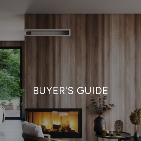
BUYER'S GUIDE