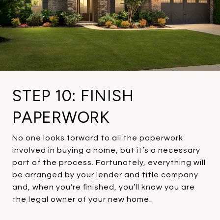
STEP 10: FINISH
PAPERWORK
No one looks forward to all the paperwork
involved in buying a home, but it’s a necessary
part of the process. Fortunately, everything will
be arranged by your lender and title company
and, when you’re finished, you’ll know you are
the legal owner of your new home.