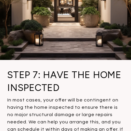
STEP 7: HAVE THE HOME
INSPECTED
In most cases, your offer will be contingent on
having the home inspected to ensure there is
no major structural damage or large repairs
needed. We can help you arrange this, and you
can schedule it within days of making an offer. If