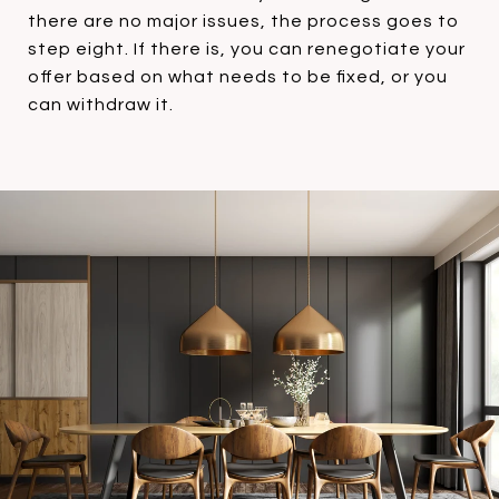
there are no major issues, the process goes to
step eight. If there is, you can renegotiate your
offer based on what needs to be fixed, or you
can withdraw it.