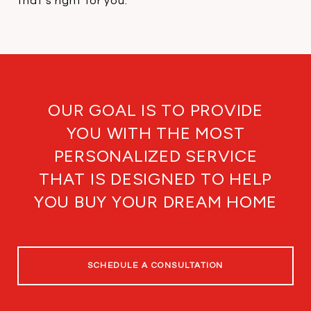
that's right for you.
OUR GOAL IS TO PROVIDE
YOU WITH THE MOST
PERSONALIZED SERVICE
THAT IS DESIGNED TO HELP
YOU BUY YOUR DREAM HOME
SCHEDULE A CONSULTATION