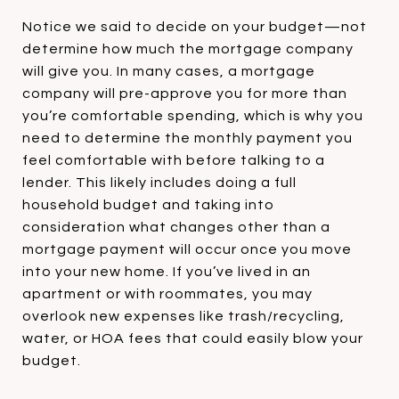
Notice we said to decide on your budget—not
determine how much the mortgage company
will give you. In many cases, a mortgage
company will pre-approve you for more than
you’re comfortable spending, which is why you
need to determine the monthly payment you
feel comfortable with before talking to a
lender. This likely includes doing a full
household budget and taking into
consideration what changes other than a
mortgage payment will occur once you move
into your new home. If you’ve lived in an
apartment or with roommates, you may
overlook new expenses like trash/recycling,
water, or HOA fees that could easily blow your
budget.