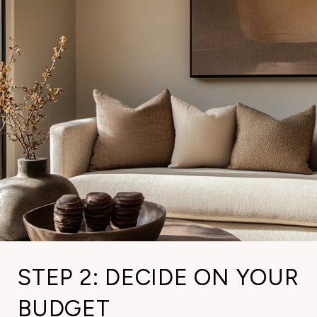
STEP 2: DECIDE ON YOUR
BUDGET