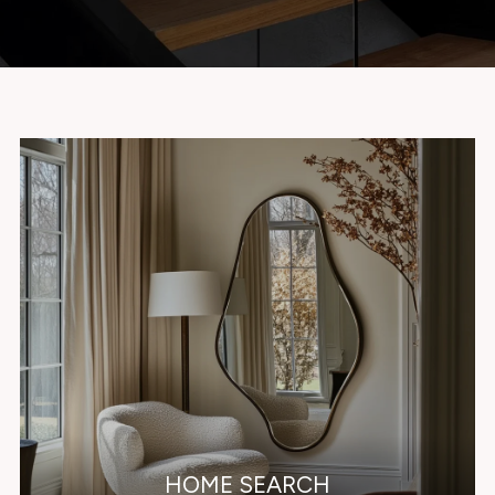
HOME SEARCH