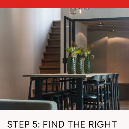
STEP 5: FIND THE RIGHT