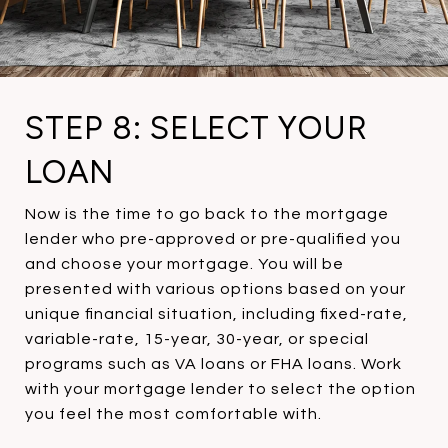
STEP 8: SELECT YOUR
LOAN
Now is the time to go back to the mortgage
lender who pre-approved or pre-qualified you
and choose your mortgage. You will be
presented with various options based on your
unique financial situation, including fixed-rate,
variable-rate, 15-year, 30-year, or special
programs such as VA loans or FHA loans. Work
with your mortgage lender to select the option
you feel the most comfortable with.