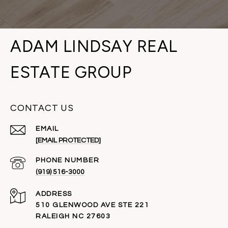
ADAM LINDSAY REAL
ESTATE GROUP
CONTACT US
EMAIL
[EMAIL PROTECTED]
PHONE NUMBER
(919) 516-3000
ADDRESS
510 GLENWOOD AVE STE 221
RALEIGH NC 27603