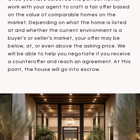
work with your agent to craft a fair offer based
on the value of comparable homes on the
market. Depending on what the home is listed
at and whether the current environment is a
buyer’s or seller’s market, your offer may be
below, at, or even above the asking price. We
will be able to help you negotiate if you receive
a counteroffer and reach an agreement. At this
point, the house will go into escrow.