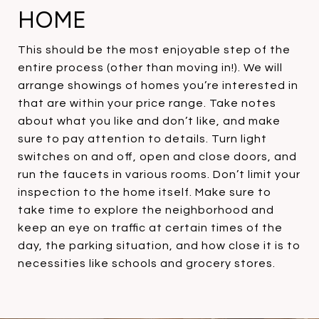
HOME
This should be the most enjoyable step of the
entire process (other than moving in!). We will
arrange showings of homes you’re interested in
that are within your price range. Take notes
about what you like and don’t like, and make
sure to pay attention to details. Turn light
switches on and off, open and close doors, and
run the faucets in various rooms. Don’t limit your
inspection to the home itself. Make sure to
take time to explore the neighborhood and
keep an eye on traffic at certain times of the
day, the parking situation, and how close it is to
necessities like schools and grocery stores.