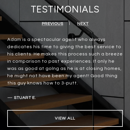
TESTIMONIALS
PREVIOUS
NEXT
Adam is a spectacular agent who always
dedicates his time to giving the best service to
his clients. He makes this process such a breeze
in comparison to past experiences. If only he
was as good at golng as he is at closing homes,
he might not have been my agent! Good thing
this guy knows how to 3-putt.
—
STUART E.
VIEW ALL