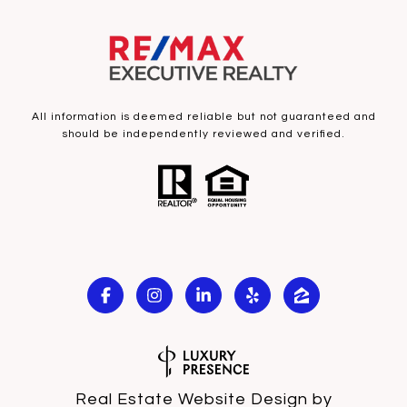
All information is deemed reliable but not guaranteed and
should be independently reviewed and verified.
Real Estate Website Design by