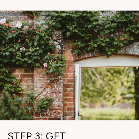
STEP 3: GET