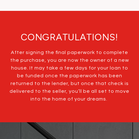
CONGRATULATIONS!
After signing the final paperwork to complete
the purchase, you are now the owner of a new
house. It may take a few days for your loan to
be funded once the paperwork has been
returned to the lender, but once that check is
delivered to the seller, you’ll be all set to move
into the home of your dreams.