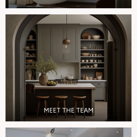
MEET THE TEAM