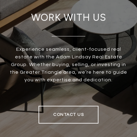
WORK WITH US
Experience seamless, client-focused real
estate with the Adam Lindsay Real Estate
Group. Whether buying, selling, or investing in
the Greater Triangle area, we’re here to guide
you with expertise and dedication.
CONTACT US