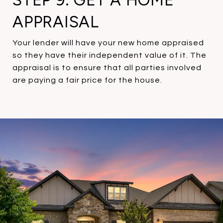
STEP 9: GET A HOME
APPRAISAL
Your lender will have your new home appraised
so they have their independent value of it. The
appraisal is to ensure that all parties involved
are paying a fair price for the house.