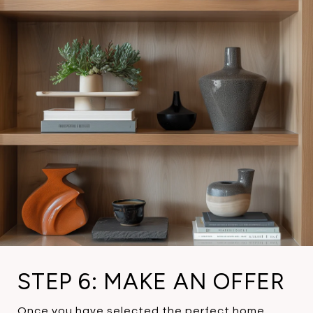
STEP 6: MAKE AN OFFER
Once you have selected the perfect home,