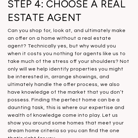
STEP 4: CHOOSE A REAL
ESTATE AGENT
Can you shop for, look at, and ultimately make
an offer on a home without a real estate
agent? Technically yes, but why would you
when it costs you nothing for agents like us to
take much of the stress off your shoulders? Not
only will we help identify properties you might
be interested in, arrange showings, and
ultimately handle the offer process, we also
have knowledge of the market that you don’t
possess. Finding the perfect home can be a
daunting task, this is where our expertise and
wealth of knowledge come into play. Let us
show you around some homes that meet your
dream home criteria so you can find the one