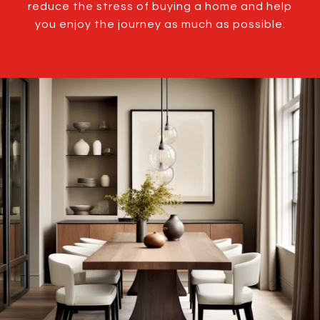
reduce the stress of buying a home and help
you enjoy the journey as much as possible.