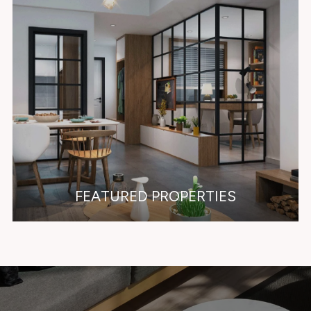
FEATURED PROPERTIES