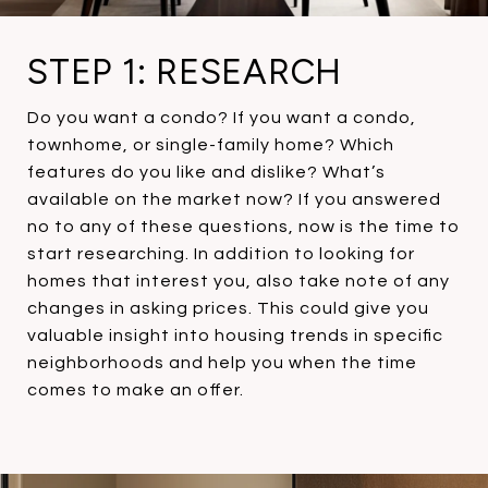
STEP 1: RESEARCH
Do you want a condo? If you want a condo,
townhome, or single-family home? Which
features do you like and dislike? What’s
available on the market now? If you answered
no to any of these questions, now is the time to
start researching. In addition to looking for
homes that interest you, also take note of any
changes in asking prices. This could give you
valuable insight into housing trends in specific
neighborhoods and help you when the time
comes to make an offer.