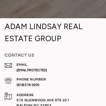
ADAM LINDSAY REAL
ESTATE GROUP
CONTACT US
EMAIL
[EMAIL PROTECTED]
PHONE NUMBER
(919) 516-3000
ADDRESS
510 GLENWOOD AVE STE 221
RALEIGH NC 27603