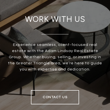
WORK WITH US
Experience seamless, client-focused real
estate with the Adam Lindsay Real Estate
Group. Whether buying, selling, or investing in
the Greater Triangle area, we’re here to guide
you with expertise and dedication.
CONTACT US