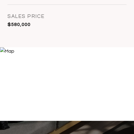
SALES PRICE
$580,000