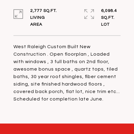
2,777 SQ.FT.
6,098.4
LIVING
SQ.FT.
West Raleigh Custom Built New
Construction . Open floorplan , Loaded
with windows , 3 full baths on 2nd floor,
awesome bonus space , quartz tops, tiled
baths, 30 year roof shingles, fiber cement
siding, site finished hardwood floors ,
covered back porch, flat lot, nice trim etc...
Scheduled for completion late June.