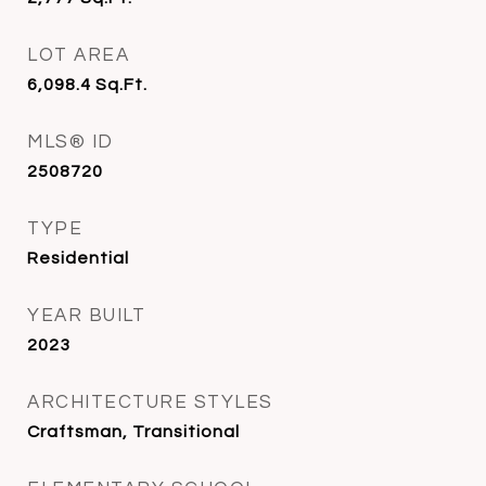
LOT AREA
6,098.4
Sq.Ft.
MLS® ID
2508720
TYPE
Residential
YEAR BUILT
2023
ARCHITECTURE STYLES
Craftsman, Transitional