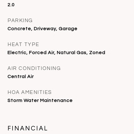
2.0
PARKING
Concrete, Driveway, Garage
HEAT TYPE
Electric, Forced Air, Natural Gas, Zoned
AIR CONDITIONING
Central Air
HOA AMENITIES
Storm Water Maintenance
FINANCIAL