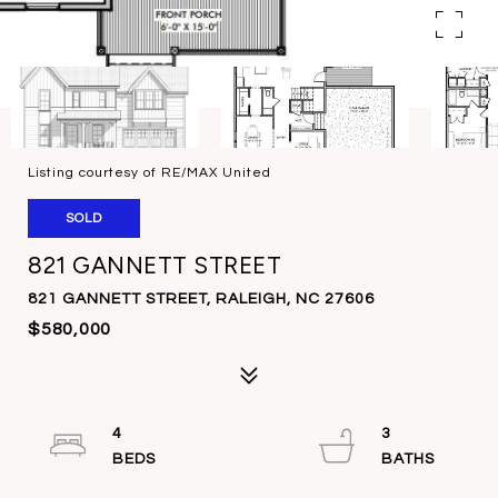
Listing courtesy of RE/MAX United
SOLD
821 GANNETT STREET
821 GANNETT STREET, RALEIGH, NC 27606
$580,000
4
3