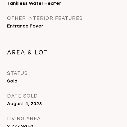
Tankless Water Heater
OTHER INTERIOR FEATURES
Entrance Foyer
AREA & LOT
STATUS
Sold
DATE SOLD
August 4, 2023
LIVING AREA
2,777
Sq.Ft.