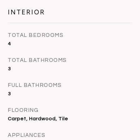
INTERIOR
TOTAL BEDROOMS
4
TOTAL BATHROOMS
3
FULL BATHROOMS
3
FLOORING
Carpet, Hardwood, Tile
APPLIANCES