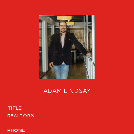
ADAM LINDSAY
TITLE
REALTOR®
PHONE