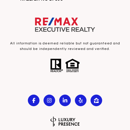
All information is deemed reliable but not guaranteed and
should be independently reviewed and verified.