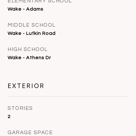
ELEMENTARY SCHOOL
Wake - Adams
MIDDLE SCHOOL
Wake - Lufkin Road
HIGH SCHOOL
Wake - Athens Dr
EXTERIOR
STORIES
2
GARAGE SPACE