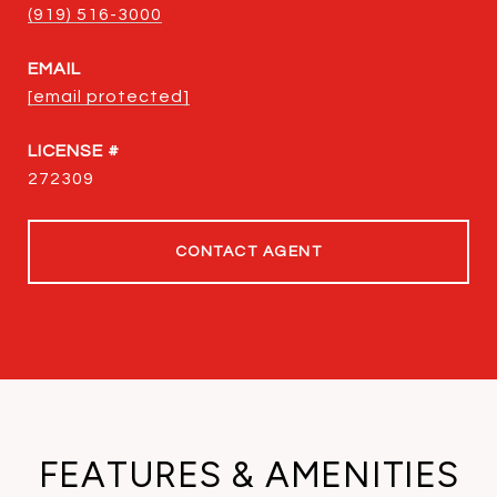
(919) 516-3000
EMAIL
[email protected]
272309
CONTACT AGENT
FEATURES & AMENITIES