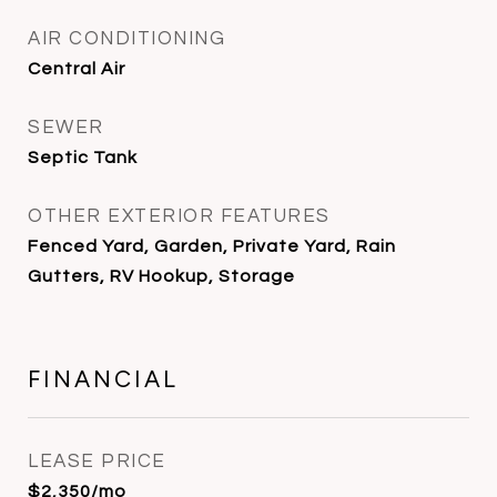
AIR CONDITIONING
Central Air
SEWER
Septic Tank
OTHER EXTERIOR FEATURES
Fenced Yard, Garden, Private Yard, Rain
Gutters, RV Hookup, Storage
FINANCIAL
LEASE PRICE
$2,350/mo