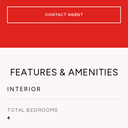
CONTACT AGENT
FEATURES & AMENITIES
INTERIOR
TOTAL BEDROOMS
4