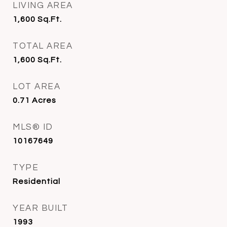
LIVING AREA
1,600
Sq.Ft.
TOTAL AREA
1,600
Sq.Ft.
LOT AREA
0.71
Acres
MLS® ID
10167649
TYPE
Residential
YEAR BUILT
1993