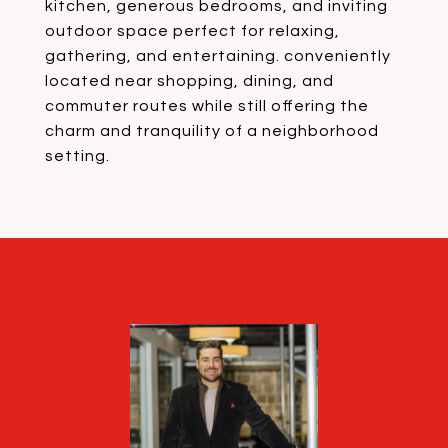
kitchen, generous bedrooms, and inviting
outdoor space perfect for relaxing,
gathering, and entertaining. conveniently
located near shopping, dining, and
commuter routes while still offering the
charm and tranquility of a neighborhood
setting.