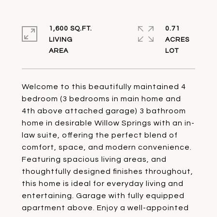
1,600 SQ.FT.
0.71
LIVING
ACRES
Welcome to this beautifully maintained 4
bedroom (3 bedrooms in main home and
4th above attached garage) 3 bathroom
home in desirable Willow Springs with an in-
law suite, offering the perfect blend of
comfort, space, and modern convenience.
Featuring spacious living areas, and
thoughtfully designed finishes throughout,
this home is ideal for everyday living and
entertaining. Garage with fully equipped
apartment above. Enjoy a well-appointed