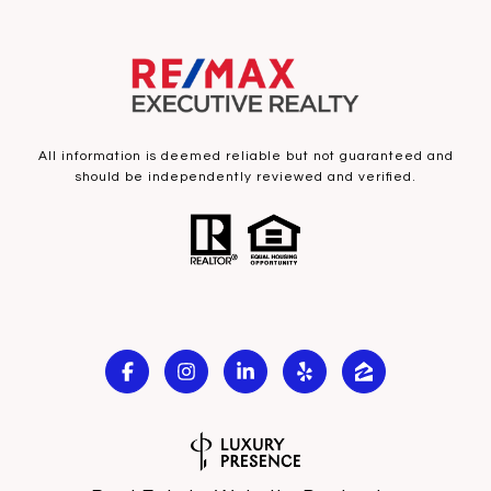
All information is deemed reliable but not guaranteed and
should be independently reviewed and verified.