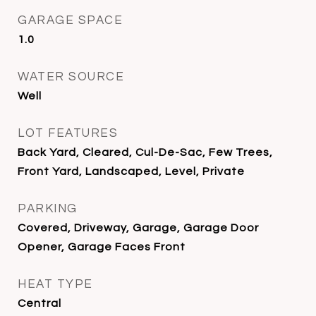
GARAGE SPACE
1.0
WATER SOURCE
Well
LOT FEATURES
Back Yard, Cleared, Cul-De-Sac, Few Trees,
Front Yard, Landscaped, Level, Private
PARKING
Covered, Driveway, Garage, Garage Door
Opener, Garage Faces Front
HEAT TYPE
Central