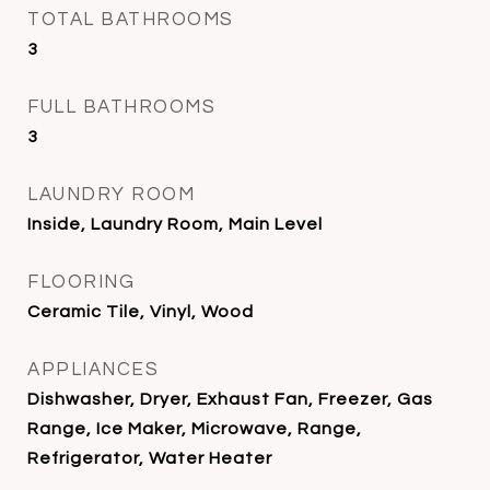
TOTAL BATHROOMS
3
FULL BATHROOMS
3
LAUNDRY ROOM
Inside, Laundry Room, Main Level
FLOORING
Ceramic Tile, Vinyl, Wood
APPLIANCES
Dishwasher, Dryer, Exhaust Fan, Freezer, Gas
Range, Ice Maker, Microwave, Range,
Refrigerator, Water Heater