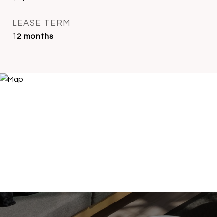
LEASE TERM
12 months