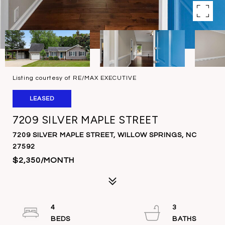
Listing courtesy of RE/MAX EXECUTIVE
LEASED
7209 SILVER MAPLE STREET
7209 SILVER MAPLE STREET, WILLOW SPRINGS, NC
27592
$2,350/MONTH
4
3