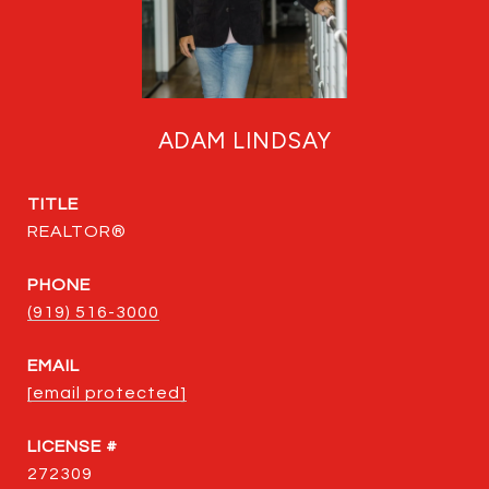
ADAM LINDSAY
TITLE
REALTOR®
PHONE
(919) 516-3000
EMAIL
[email protected]
272309