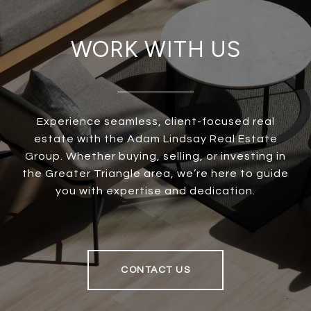
WORK WITH US
Experience seamless, client-focused real
estate with the Adam Lindsay Real Estate
Group. Whether buying, selling, or investing in
the Greater Triangle area, we’re here to guide
you with expertise and dedication.
CONTACT US