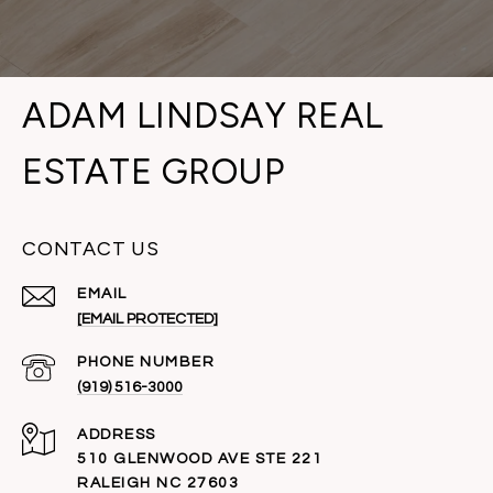
ADAM LINDSAY REAL
ESTATE GROUP
CONTACT US
EMAIL
[EMAIL PROTECTED]
PHONE NUMBER
(919) 516-3000
ADDRESS
510 GLENWOOD AVE STE 221
RALEIGH NC 27603