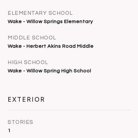
ELEMENTARY SCHOOL
Wake - Willow Springs Elementary
MIDDLE SCHOOL
Wake - Herbert Akins Road Middle
HIGH SCHOOL
Wake - Willow Spring High School
EXTERIOR
STORIES
1