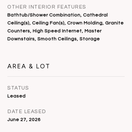
OTHER INTERIOR FEATURES
Bathtub/Shower Combination, Cathedral
Ceiling(s), Ceiling Fan(s), Crown Molding, Granite
Counters, High Speed Internet, Master
Downstairs, Smooth Ceilings, Storage
AREA & LOT
STATUS
Leased
DATE LEASED
June 27, 2026