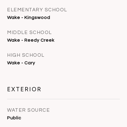
ELEMENTARY SCHOOL
Wake - Kingswood
MIDDLE SCHOOL
Wake - Reedy Creek
HIGH SCHOOL
Wake - Cary
EXTERIOR
WATER SOURCE
Public