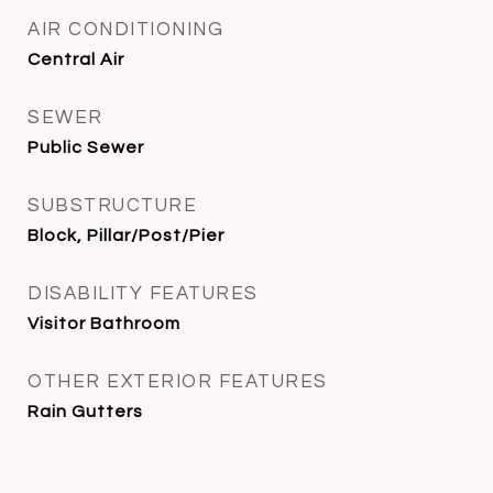
AIR CONDITIONING
Central Air
SEWER
Public Sewer
SUBSTRUCTURE
Block, Pillar/Post/Pier
DISABILITY FEATURES
Visitor Bathroom
OTHER EXTERIOR FEATURES
Rain Gutters