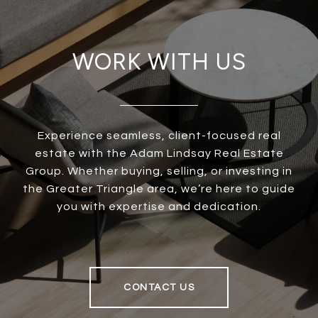
WORK WITH US
Experience seamless, client-focused real
estate with the Adam Lindsay Real Estate
Group. Whether buying, selling, or investing in
the Greater Triangle area, we’re here to guide
you with expertise and dedication.
CONTACT US