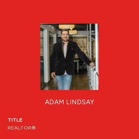
ADAM LINDSAY
TITLE
REALTOR®