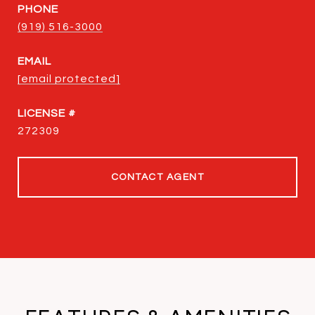
PHONE
(919) 516-3000
EMAIL
[email protected]
272309
CONTACT AGENT