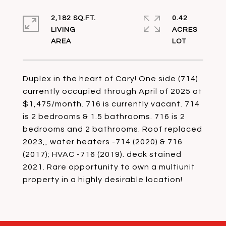
2,182 SQ.FT.
0.42
LIVING
ACRES
Duplex in the heart of Cary! One side (714)
currently occupied through April of 2025 at
$1,475/month. 716 is currently vacant. 714
is 2 bedrooms & 1.5 bathrooms. 716 is 2
bedrooms and 2 bathrooms. Roof replaced
2023,, water heaters -714 (2020) & 716
(2017); HVAC -716 (2019). deck stained
2021. Rare opportunity to own a multiunit
property in a highly desirable location!