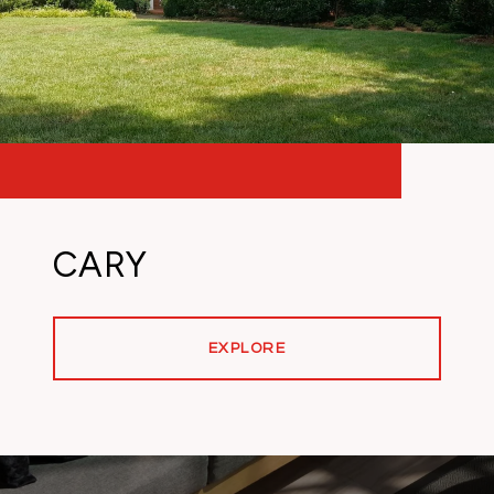
CARY
EXPLORE