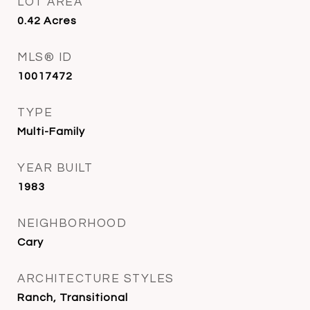
LOT AREA
0.42
Acres
MLS® ID
10017472
TYPE
Multi-Family
YEAR BUILT
1983
NEIGHBORHOOD
Cary
ARCHITECTURE STYLES
Ranch, Transitional