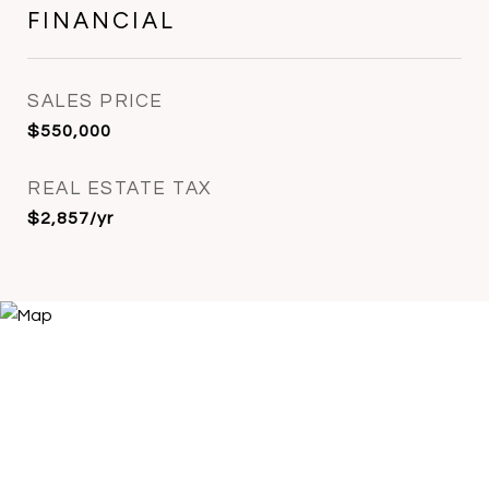
FINANCIAL
SALES PRICE
$550,000
REAL ESTATE TAX
$2,857/yr