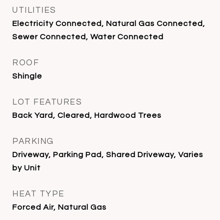
UTILITIES
Electricity Connected, Natural Gas Connected,
Sewer Connected, Water Connected
ROOF
Shingle
LOT FEATURES
Back Yard, Cleared, Hardwood Trees
PARKING
Driveway, Parking Pad, Shared Driveway, Varies
by Unit
HEAT TYPE
Forced Air, Natural Gas