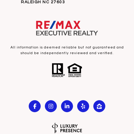
RALEIGH NC 27603
All information is deemed reliable but not guaranteed and
should be independently reviewed and verified.