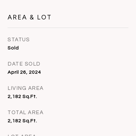
AREA & LOT
STATUS
Sold
DATE SOLD
April 26, 2024
LIVING AREA
2,182
Sq.Ft.
TOTAL AREA
2,182
Sq.Ft.