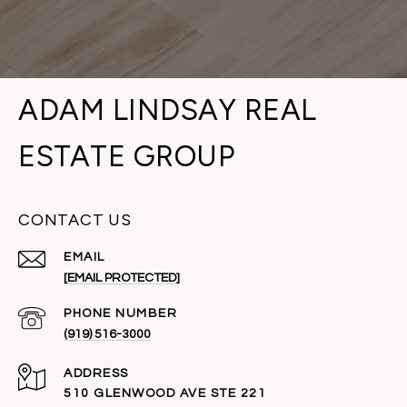
ADAM LINDSAY REAL
ESTATE GROUP
CONTACT US
EMAIL
[EMAIL PROTECTED]
PHONE NUMBER
(919) 516-3000
ADDRESS
510 GLENWOOD AVE STE 221