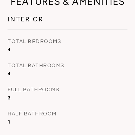
FEATURES & AMENITIES
INTERIOR
TOTAL BEDROOMS
4
TOTAL BATHROOMS
4
FULL BATHROOMS
3
HALF BATHROOM
1