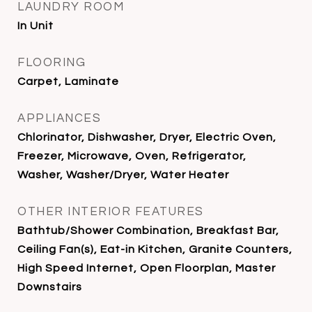
LAUNDRY ROOM
In Unit
FLOORING
Carpet, Laminate
APPLIANCES
Chlorinator, Dishwasher, Dryer, Electric Oven,
Freezer, Microwave, Oven, Refrigerator,
Washer, Washer/Dryer, Water Heater
OTHER INTERIOR FEATURES
Bathtub/Shower Combination, Breakfast Bar,
Ceiling Fan(s), Eat-in Kitchen, Granite Counters,
High Speed Internet, Open Floorplan, Master
Downstairs