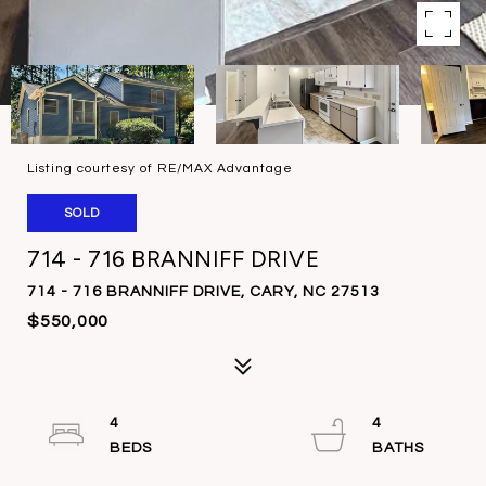
Listing courtesy of RE/MAX Advantage
SOLD
714 - 716 BRANNIFF DRIVE
714 - 716 BRANNIFF DRIVE, CARY, NC 27513
$550,000
4
4