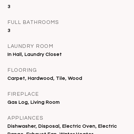
3
FULL BATHROOMS
3
LAUNDRY ROOM
In Hall, Laundry Closet
FLOORING
Carpet, Hardwood, Tile, Wood
FIREPLACE
Gas Log, Living Room
APPLIANCES
Dishwasher, Disposal, Electric Oven, Electric