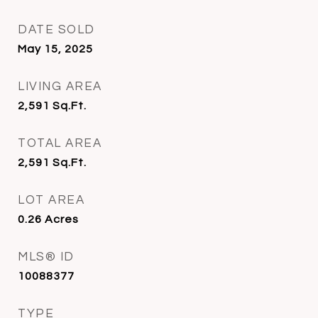
DATE SOLD
May 15, 2025
LIVING AREA
2,591
Sq.Ft.
TOTAL AREA
2,591
Sq.Ft.
LOT AREA
0.26
Acres
MLS® ID
10088377
TYPE