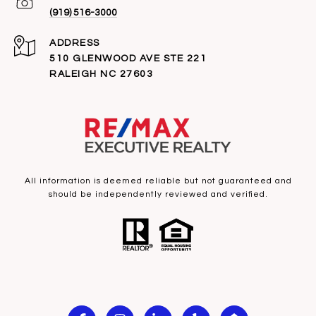
(919) 516-3000
ADDRESS
510 GLENWOOD AVE STE 221
RALEIGH NC 27603
All information is deemed reliable but not guaranteed and
should be independently reviewed and verified.