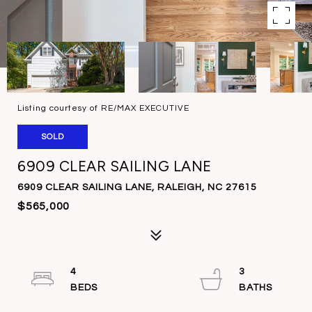
Listing courtesy of RE/MAX EXECUTIVE
SOLD
6909 CLEAR SAILING LANE
6909 CLEAR SAILING LANE, RALEIGH, NC 27615
$565,000
4
3