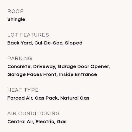
ROOF
Shingle
LOT FEATURES
Back Yard, Cul-De-Sac, Sloped
PARKING
Concrete, Driveway, Garage Door Opener,
Garage Faces Front, Inside Entrance
HEAT TYPE
Forced Air, Gas Pack, Natural Gas
AIR CONDITIONING
Central Air, Electric, Gas