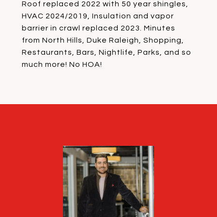
Roof replaced 2022 with 50 year shingles,
HVAC 2024/2019, Insulation and vapor
barrier in crawl replaced 2023. Minutes
from North Hills, Duke Raleigh, Shopping,
Restaurants, Bars, Nightlife, Parks, and so
much more! No HOA!