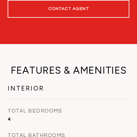
CONTACT AGENT
FEATURES & AMENITIES
INTERIOR
TOTAL BEDROOMS
4
TOTAL BATHROOMS