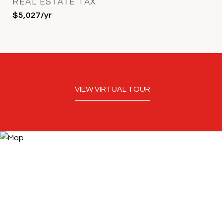
REAL ESTATE TAX
$5,027/yr
VIEW VIRTUAL TOUR