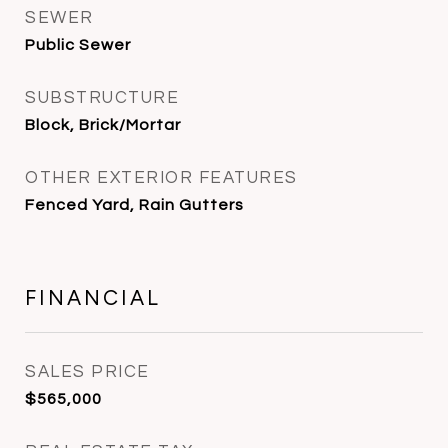
SEWER
Public Sewer
SUBSTRUCTURE
Block, Brick/Mortar
OTHER EXTERIOR FEATURES
Fenced Yard, Rain Gutters
FINANCIAL
SALES PRICE
$565,000