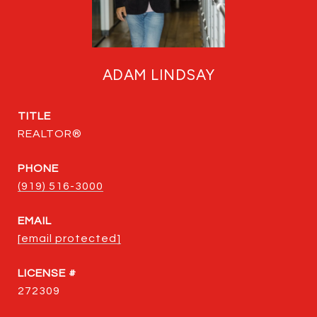
ADAM LINDSAY
TITLE
REALTOR®
PHONE
(919) 516-3000
EMAIL
[email protected]
272309