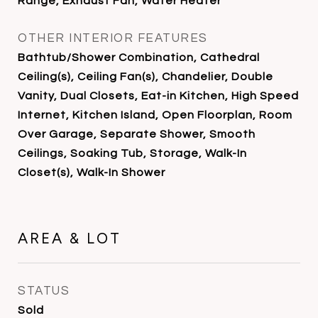
Range, Exhaust Fan, Water Heater
OTHER INTERIOR FEATURES
Bathtub/Shower Combination, Cathedral
Ceiling(s), Ceiling Fan(s), Chandelier, Double
Vanity, Dual Closets, Eat-in Kitchen, High Speed
Internet, Kitchen Island, Open Floorplan, Room
Over Garage, Separate Shower, Smooth
Ceilings, Soaking Tub, Storage, Walk-In
Closet(s), Walk-In Shower
AREA & LOT
STATUS
Sold