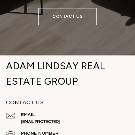
CONTACT US
ADAM LINDSAY REAL
ESTATE GROUP
CONTACT US
EMAIL
[EMAIL PROTECTED]
PHONE NUMBER