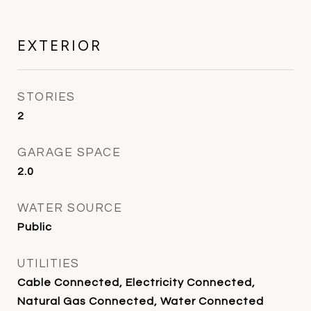
EXTERIOR
STORIES
2
GARAGE SPACE
2.0
WATER SOURCE
Public
UTILITIES
Cable Connected, Electricity Connected,
Natural Gas Connected, Water Connected