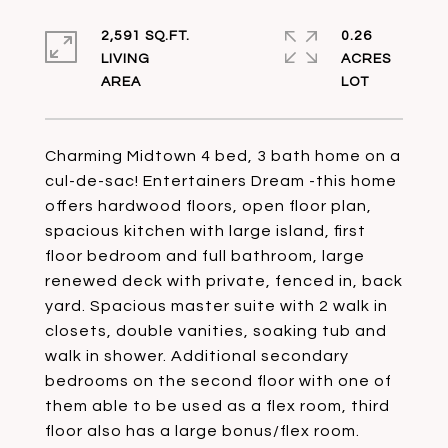
2,591 SQ.FT.
0.26
LIVING
ACRES
Charming Midtown 4 bed, 3 bath home on a
cul-de-sac! Entertainers Dream -this home
offers hardwood floors, open floor plan,
spacious kitchen with large island, first
floor bedroom and full bathroom, large
renewed deck with private, fenced in, back
yard. Spacious master suite with 2 walk in
closets, double vanities, soaking tub and
walk in shower. Additional secondary
bedrooms on the second floor with one of
them able to be used as a flex room, third
floor also has a large bonus/flex room.