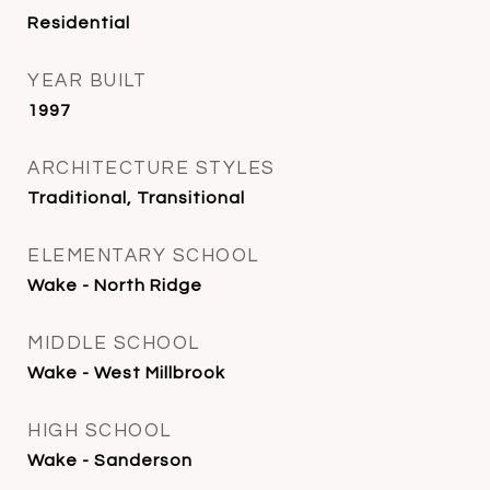
Residential
YEAR BUILT
1997
ARCHITECTURE STYLES
Traditional, Transitional
ELEMENTARY SCHOOL
Wake - North Ridge
MIDDLE SCHOOL
Wake - West Millbrook
HIGH SCHOOL
Wake - Sanderson