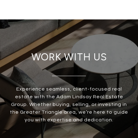
WORK WITH US
Experience seamless, client-focused real
estate with the Adam Lindsay Real Estate
Group. Whether buying, selling, or investing in
the Greater Triangle area, we’re here to guide
you with expertise and dedication.