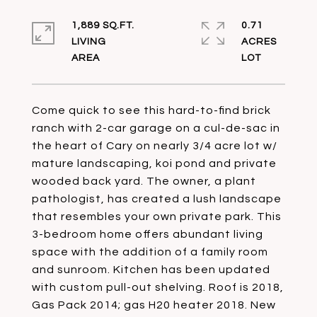
1,889 SQ.FT.
0.71
LIVING
ACRES
Come quick to see this hard-to-find brick
ranch with 2-car garage on a cul-de-sac in
the heart of Cary on nearly 3/4 acre lot w/
mature landscaping, koi pond and private
wooded back yard. The owner, a plant
pathologist, has created a lush landscape
that resembles your own private park. This
3-bedroom home offers abundant living
space with the addition of a family room
and sunroom. Kitchen has been updated
with custom pull-out shelving. Roof is 2018,
Gas Pack 2014; gas H20 heater 2018. New