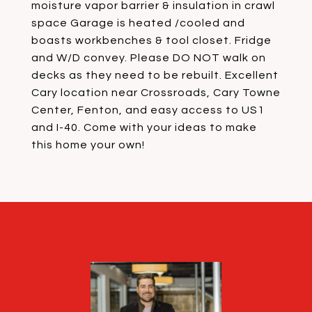
moisture vapor barrier & insulation in crawl
space Garage is heated /cooled and
boasts workbenches & tool closet. Fridge
and W/D convey. Please DO NOT walk on
decks as they need to be rebuilt. Excellent
Cary location near Crossroads, Cary Towne
Center, Fenton, and easy access to US1
and I-40. Come with your ideas to make
this home your own!