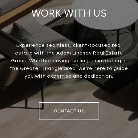
WORK WITH US
Experience seamless, client-focused real
estate with the Adam Lindsay Real Estate
Group. Whether buying, selling, or investing in
the Greater Triangle area, we’re here to guide
you with expertise and dedication.
CONTACT US