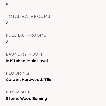
3
TOTAL BATHROOMS
2
FULL BATHROOMS
2
LAUNDRY ROOM
In Kitchen, Main Level
FLOORING
Carpet, Hardwood, Tile
FIREPLACE
Stone, Wood Burning