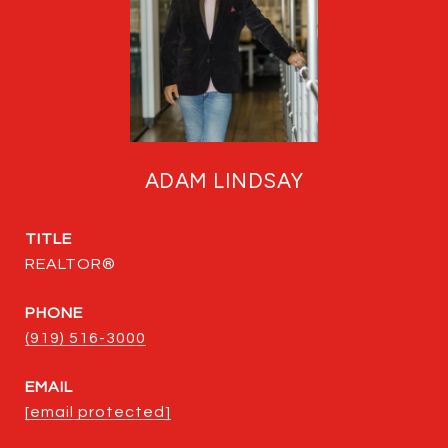
ADAM LINDSAY
TITLE
REALTOR®
PHONE
(919) 516-3000
EMAIL
[email protected]