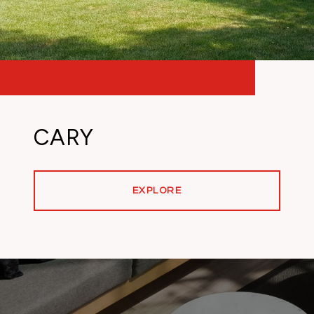
CARY
EXPLORE