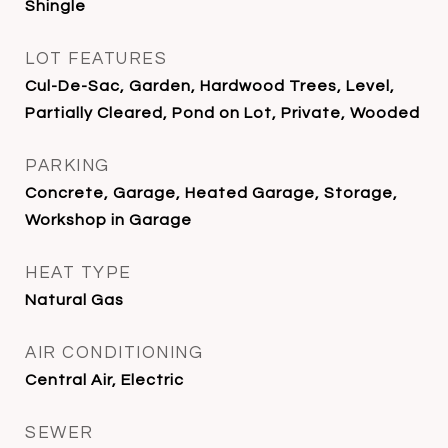
Shingle
LOT FEATURES
Cul-De-Sac, Garden, Hardwood Trees, Level,
Partially Cleared, Pond on Lot, Private, Wooded
PARKING
Concrete, Garage, Heated Garage, Storage,
Workshop in Garage
HEAT TYPE
Natural Gas
AIR CONDITIONING
Central Air, Electric
SEWER