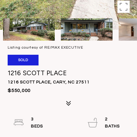
Listing courtesy of RE/MAX EXECUTIVE
SOLD
1216 SCOTT PLACE
1216 SCOTT PLACE, CARY, NC 27511
$550,000
3
2