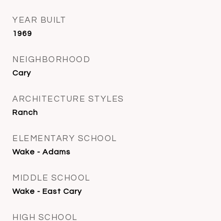
YEAR BUILT
1969
NEIGHBORHOOD
Cary
ARCHITECTURE STYLES
Ranch
ELEMENTARY SCHOOL
Wake - Adams
MIDDLE SCHOOL
Wake - East Cary
HIGH SCHOOL