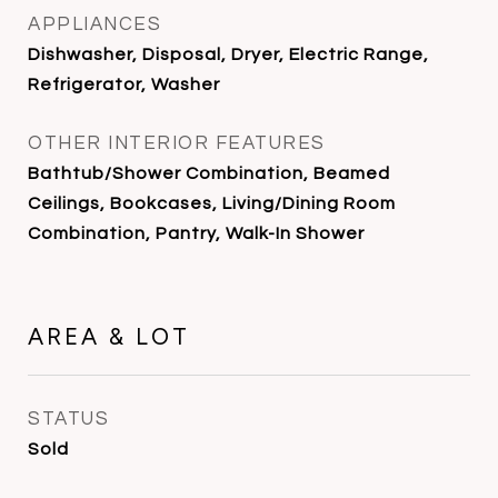
APPLIANCES
Dishwasher, Disposal, Dryer, Electric Range,
Refrigerator, Washer
OTHER INTERIOR FEATURES
Bathtub/Shower Combination, Beamed
Ceilings, Bookcases, Living/Dining Room
Combination, Pantry, Walk-In Shower
AREA & LOT
STATUS
Sold