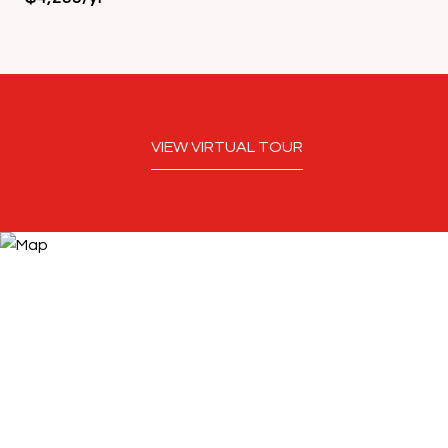
VIEW VIRTUAL TOUR