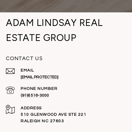
ADAM LINDSAY REAL
ESTATE GROUP
CONTACT US
EMAIL
[EMAIL PROTECTED]
PHONE NUMBER
(919) 516-3000
ADDRESS
510 GLENWOOD AVE STE 221
RALEIGH NC 27603