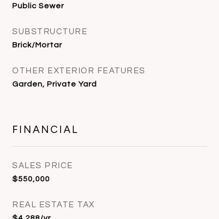
Public Sewer
SUBSTRUCTURE
Brick/Mortar
OTHER EXTERIOR FEATURES
Garden, Private Yard
FINANCIAL
SALES PRICE
$550,000
REAL ESTATE TAX
$4,288/yr