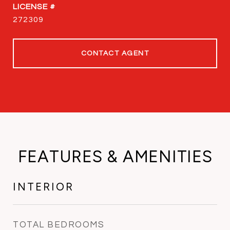
272309
CONTACT AGENT
FEATURES & AMENITIES
INTERIOR
TOTAL BEDROOMS