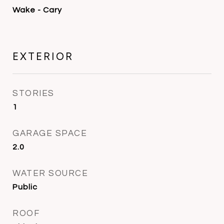
Wake - Cary
EXTERIOR
STORIES
1
GARAGE SPACE
2.0
WATER SOURCE
Public
ROOF