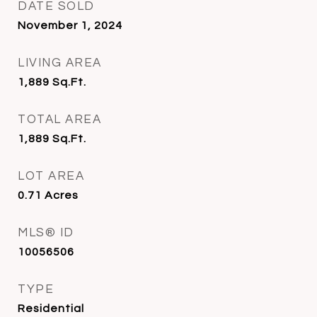
DATE SOLD
November 1, 2024
LIVING AREA
1,889
Sq.Ft.
TOTAL AREA
1,889
Sq.Ft.
LOT AREA
0.71
Acres
MLS® ID
10056506
TYPE
Residential