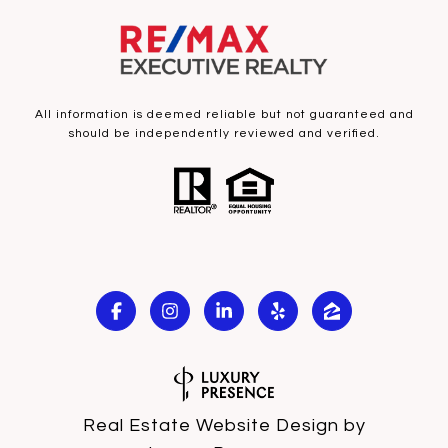
All information is deemed reliable but not guaranteed and
should be independently reviewed and verified.
Real Estate Website Design by