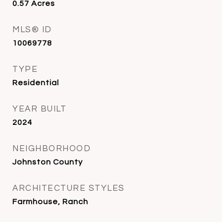
0.57
Acres
MLS® ID
10069778
TYPE
Residential
YEAR BUILT
2024
NEIGHBORHOOD
Johnston County
ARCHITECTURE STYLES
Farmhouse, Ranch