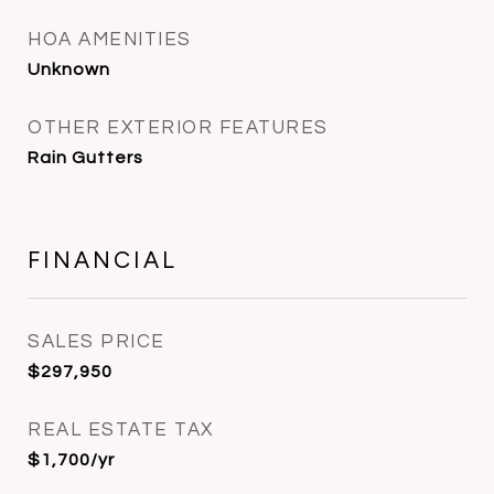
HOA AMENITIES
Unknown
OTHER EXTERIOR FEATURES
Rain Gutters
FINANCIAL
SALES PRICE
$297,950
REAL ESTATE TAX
$1,700/yr