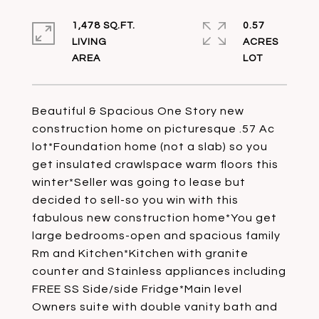
1,478 SQ.FT.
0.57
LIVING
ACRES
Beautiful & Spacious One Story new
construction home on picturesque .57 Ac
lot*Foundation home (not a slab) so you
get insulated crawlspace warm floors this
winter*Seller was going to lease but
decided to sell-so you win with this
fabulous new construction home*You get
large bedrooms-open and spacious family
Rm and Kitchen*Kitchen with granite
counter and Stainless appliances including
FREE SS Side/side Fridge*Main level
Owners suite with double vanity bath and