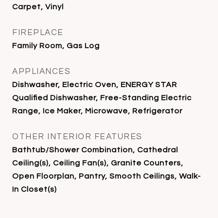
Carpet, Vinyl
FIREPLACE
Family Room, Gas Log
APPLIANCES
Dishwasher, Electric Oven, ENERGY STAR
Qualified Dishwasher, Free-Standing Electric
Range, Ice Maker, Microwave, Refrigerator
OTHER INTERIOR FEATURES
Bathtub/Shower Combination, Cathedral
Ceiling(s), Ceiling Fan(s), Granite Counters,
Open Floorplan, Pantry, Smooth Ceilings, Walk-
In Closet(s)