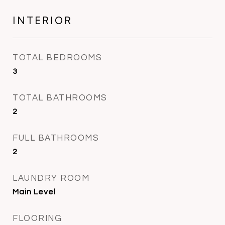
INTERIOR
TOTAL BEDROOMS
3
TOTAL BATHROOMS
2
FULL BATHROOMS
2
LAUNDRY ROOM
Main Level
FLOORING