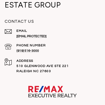
ESTATE GROUP
CONTACT US
EMAIL
[EMAIL PROTECTED]
PHONE NUMBER
(919) 516-3000
ADDRESS
510 GLENWOOD AVE STE 221
RALEIGH NC 27603