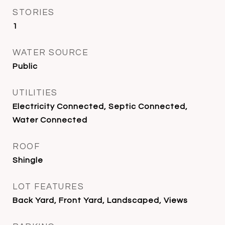
STORIES
1
WATER SOURCE
Public
UTILITIES
Electricity Connected, Septic Connected,
Water Connected
ROOF
Shingle
LOT FEATURES
Back Yard, Front Yard, Landscaped, Views