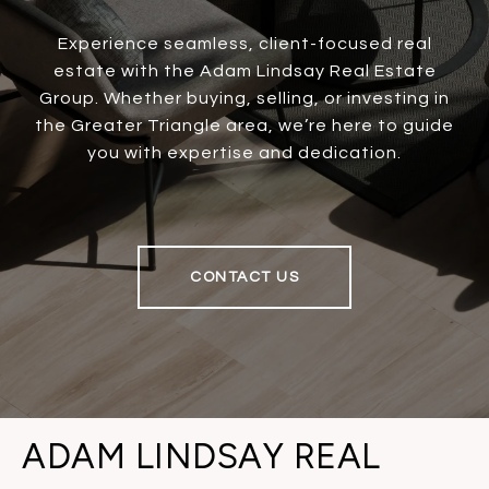
Experience seamless, client-focused real
estate with the Adam Lindsay Real Estate
Group. Whether buying, selling, or investing in
the Greater Triangle area, we’re here to guide
you with expertise and dedication.
CONTACT US
ADAM LINDSAY REAL