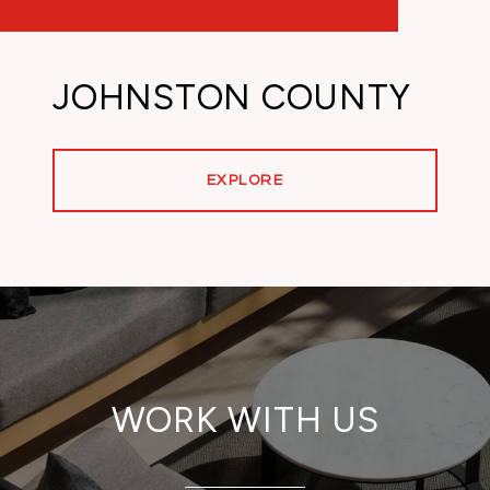
JOHNSTON COUNTY
EXPLORE
WORK WITH US