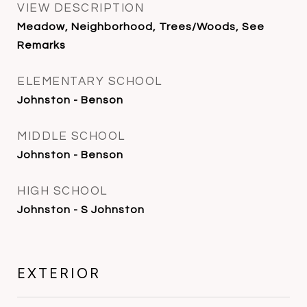
VIEW DESCRIPTION
Meadow, Neighborhood, Trees/Woods, See
Remarks
ELEMENTARY SCHOOL
Johnston - Benson
MIDDLE SCHOOL
Johnston - Benson
HIGH SCHOOL
Johnston - S Johnston
EXTERIOR