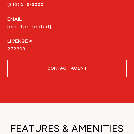
(919) 516-3000
EMAIL
[email protected]
272309
CONTACT AGENT
FEATURES & AMENITIES