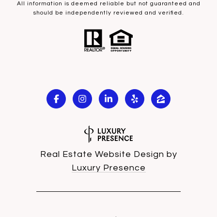
All information is deemed reliable but not guaranteed and
should be independently reviewed and verified.
Real Estate Website Design by
Luxury Presence