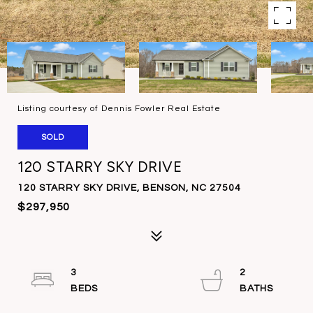
Listing courtesy of Dennis Fowler Real Estate
SOLD
120 STARRY SKY DRIVE
120 STARRY SKY DRIVE, BENSON, NC 27504
$297,950
3
2