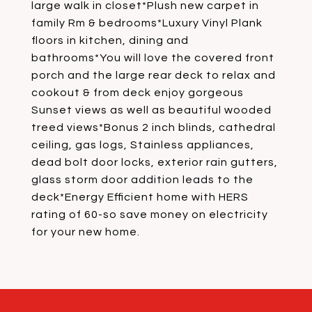
large walk in closet*Plush new carpet in
family Rm & bedrooms*Luxury Vinyl Plank
floors in kitchen, dining and
bathrooms*You will love the covered front
porch and the large rear deck to relax and
cookout & from deck enjoy gorgeous
Sunset views as well as beautiful wooded
treed views*Bonus 2 inch blinds, cathedral
ceiling, gas logs, Stainless appliances,
dead bolt door locks, exterior rain gutters,
glass storm door addition leads to the
deck*Energy Efficient home with HERS
rating of 60-so save money on electricity
for your new home.