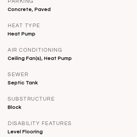
PARKING
Concrete, Paved
HEAT TYPE
Heat Pump
AIR CONDITIONING
Ceiling Fan(s), Heat Pump
SEWER
Septic Tank
SUBSTRUCTURE
Block
DISABILITY FEATURES
Level Flooring