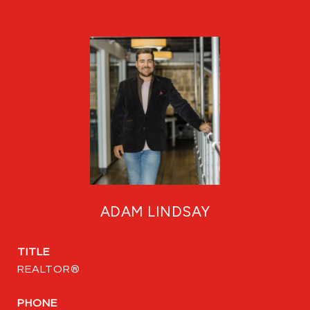
ADAM LINDSAY
TITLE
REALTOR®
PHONE