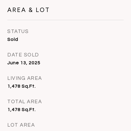
AREA & LOT
STATUS
Sold
DATE SOLD
June 13, 2025
LIVING AREA
1,478
Sq.Ft.
TOTAL AREA
1,478
Sq.Ft.
LOT AREA