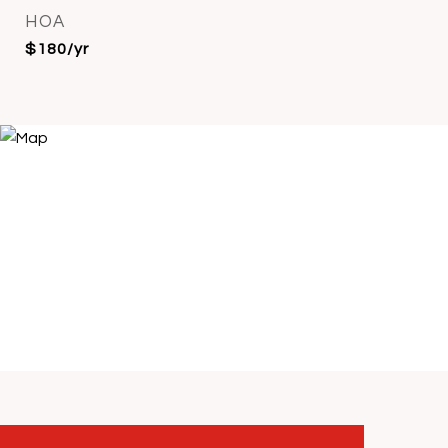
HOA
$180/yr