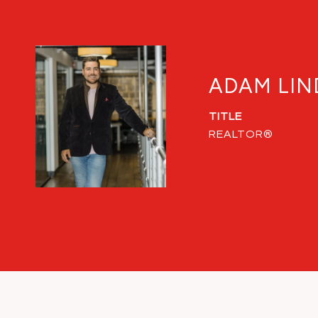
ADAM LIN
TITLE
REALTOR®