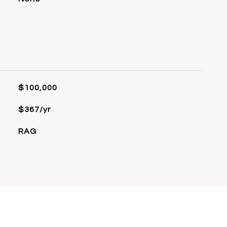
$100,000
$367/yr
RAG