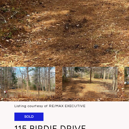
Listing courtesy of RE/MAX EXECUTIVE
SOLD
115 BIRDIE DRIVE