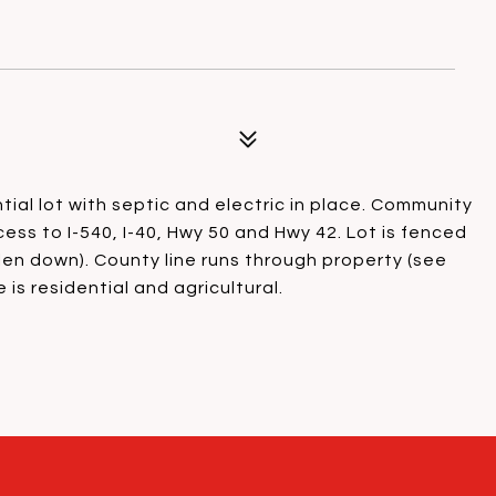
ential lot with septic and electric in place. Community
ess to I-540, I-40, Hwy 50 and Hwy 42. Lot is fenced
llen down). County line runs through property (see
is residential and agricultural.