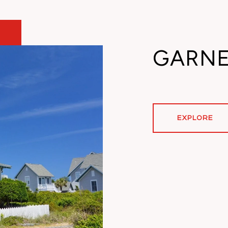
GARN
EXPLORE