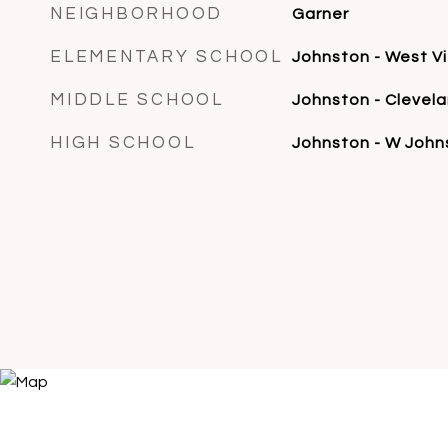
NEIGHBORHOOD
Garner
ELEMENTARY SCHOOL
Johnston - West V
MIDDLE SCHOOL
Johnston - Clevel
HIGH SCHOOL
Johnston - W John