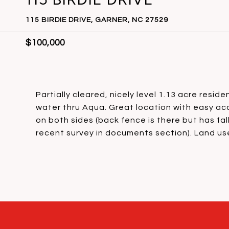
115 BIRDIE DRIVE, GARNER, NC 27529
$100,000
Partially cleared, nicely level 1.13 acre resid
water thru Aqua. Great location with easy acc
on both sides (back fence is there but has fa
recent survey in documents section). Land use 