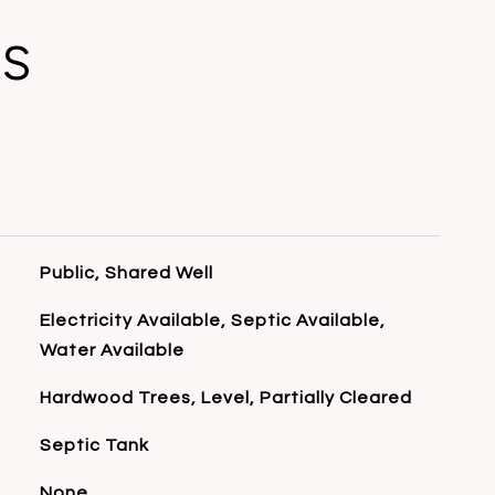
ES
Public, Shared Well
Electricity Available, Septic Available,
Water Available
Hardwood Trees, Level, Partially Cleared
Septic Tank
None