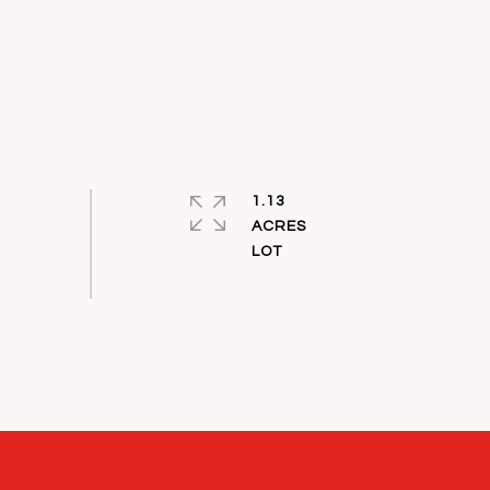
1.13
ACRES