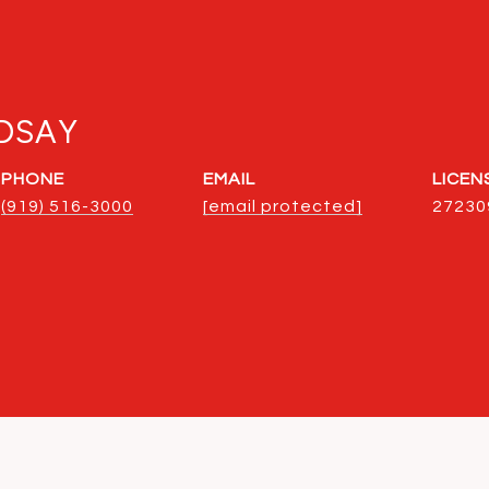
DSAY
PHONE
EMAIL
(919) 516-3000
[email protected]
27230