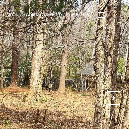
ALUATION
CONTACT US
(919) 516-3000