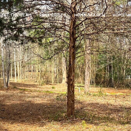
MEET THE TEAM
PROPERTIES
HOME SEARCH
HOME V