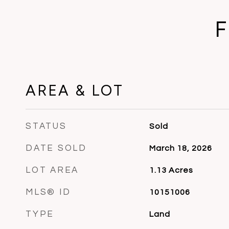
F
AREA & LOT
STATUS
Sold
DATE SOLD
March 18, 2026
LOT AREA
1.13
Acres
MLS® ID
10151006
TYPE
Land