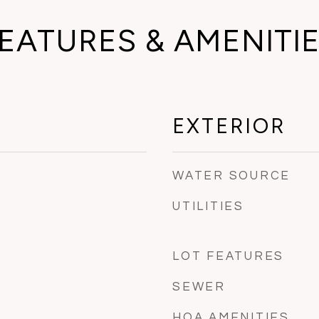
EATURES & AMENITI
EXTERIOR
WATER SOURCE
UTILITIES
LOT FEATURES
SEWER
HOA AMENITIES