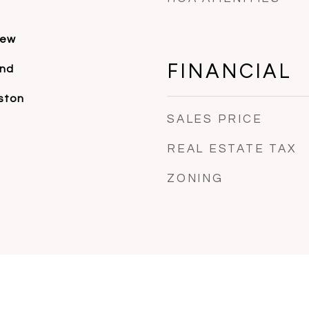
iew
FINANCIAL
and
ston
SALES PRICE
REAL ESTATE TAX
ZONING