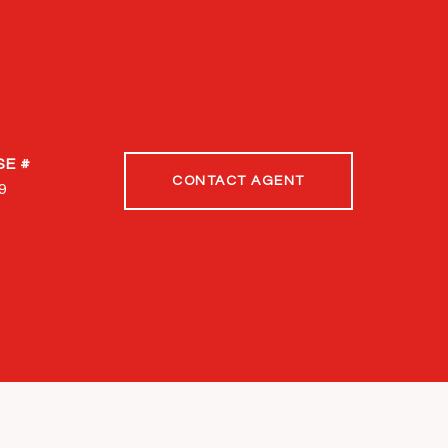
CONTACT AGENT
9