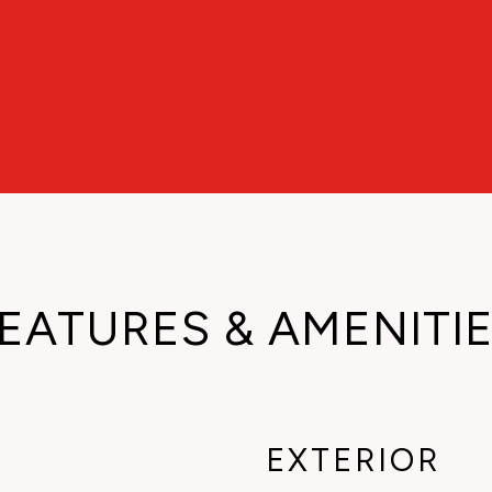
EATURES & AMENITI
EXTERIOR