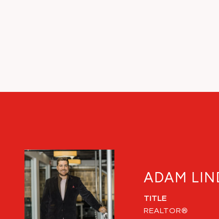
ADAM LIN
TITLE
REALTOR®