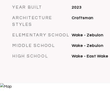
YEAR BUILT
2023
ARCHITECTURE
Craftsman
STYLES
ELEMENTARY SCHOOL
Wake - Zebulon
MIDDLE SCHOOL
Wake - Zebulon
HIGH SCHOOL
Wake - East Wake