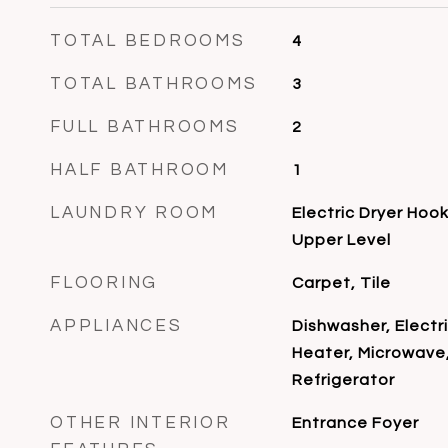
TOTAL BEDROOMS
4
TOTAL BATHROOMS
3
FULL BATHROOMS
2
HALF BATHROOM
1
LAUNDRY ROOM
Electric Dryer Hoo
Upper Level
FLOORING
Carpet, Tile
APPLIANCES
Dishwasher, Electr
Heater, Microwave,
Refrigerator
OTHER INTERIOR
Entrance Foyer