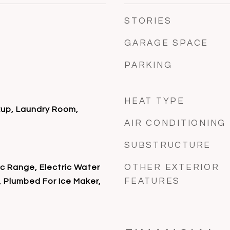
STORIES
GARAGE SPACE
PARKING
HEAT TYPE
kup, Laundry Room,
AIR CONDITIONING
SUBSTRUCTURE
OTHER EXTERIOR
ic Range, Electric Water
FEATURES
 Plumbed For Ice Maker,