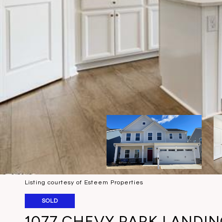
Listing courtesy of Esteem Properties
SOLD
1077 CHEVY PARK LANDI