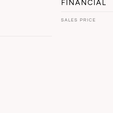
FINANCIAL
SALES PRICE