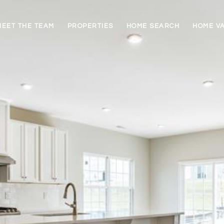
MEET THE TEAM
PROPERTIES
HOME SEARCH
HOME V