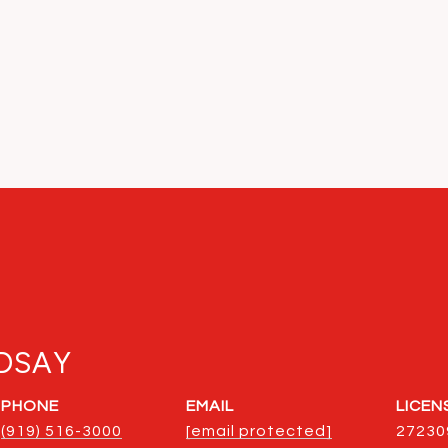
DSAY
PHONE
EMAIL
(919) 516-3000
[email protected]
27230