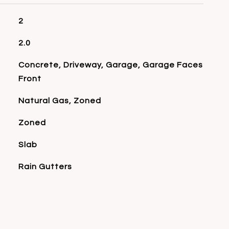
2
2.0
Concrete, Driveway, Garage, Garage Faces
Front
Natural Gas, Zoned
Zoned
Slab
Rain Gutters