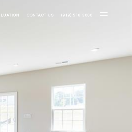
ALUATION
CONTACT US
(919) 516-3000