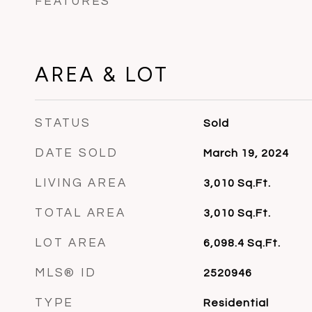
FEATURES
AREA & LOT
STATUS
Sold
DATE SOLD
March 19, 2024
LIVING AREA
3,010
Sq.Ft.
TOTAL AREA
3,010
Sq.Ft.
LOT AREA
6,098.4
Sq.Ft.
MLS® ID
2520946
TYPE
Residential