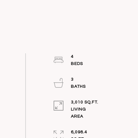
4
3
3,010 SQ.FT.
LIVING
6,098.4