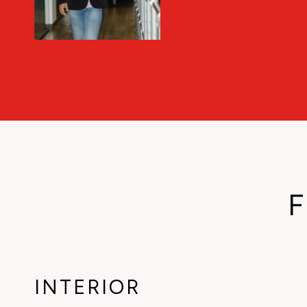
F
INTERIOR