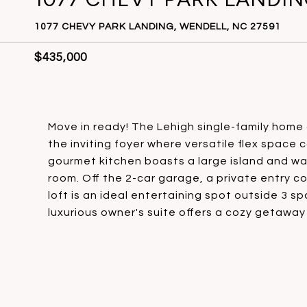
1077 CHEVY PARK LANDING, WENDELL, NC 27591
$435,000
Move in ready! The Lehigh single-family home 
the inviting foyer where versatile flex space 
gourmet kitchen boasts a large island and wal
room. Off the 2-car garage, a private entry co
loft is an ideal entertaining spot outside 3 
luxurious owner's suite offers a cozy getaway