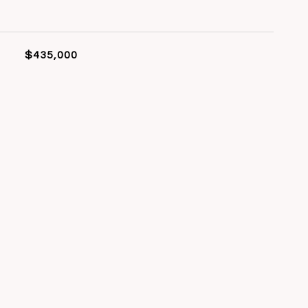
$435,000