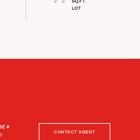
SQ.FT.
CONTACT AGENT
9