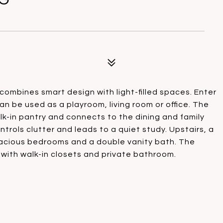
combines smart design with light-filled spaces. Enter
can be used as a playroom, living room or office. The
k-in pantry and connects to the dining and family
ntrols clutter and leads to a quiet study. Upstairs, a
spacious bedrooms and a double vanity bath. The
 with walk-in closets and private bathroom.